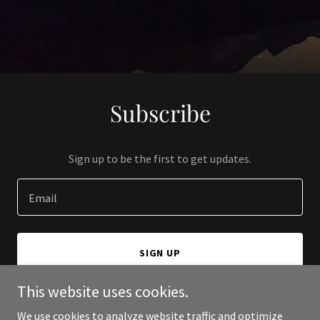
Subscribe
Sign up to be the first to get updates.
Email
SIGN UP
This website uses cookies.
We use cookies to analyze website traffic and optimize