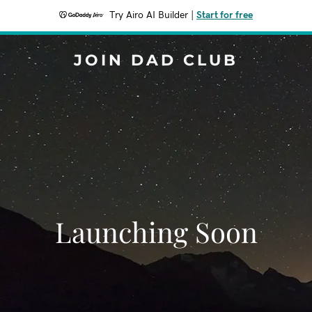
Try Airo AI Builder
|
Start for free
JOIN DAD CLUB
Launching Soon